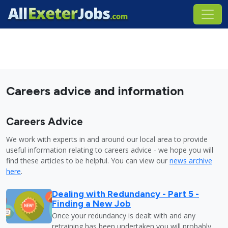
Careers advice and information
Careers Advice
We work with experts in and around our local area to provide
useful information relating to careers advice - we hope you will
find these articles to be helpful. You can view our
news archive
here
.
Dealing with Redundancy - Part 5 -
Finding a New Job
Once your redundancy is dealt with and any
retraining has been undertaken you will probably