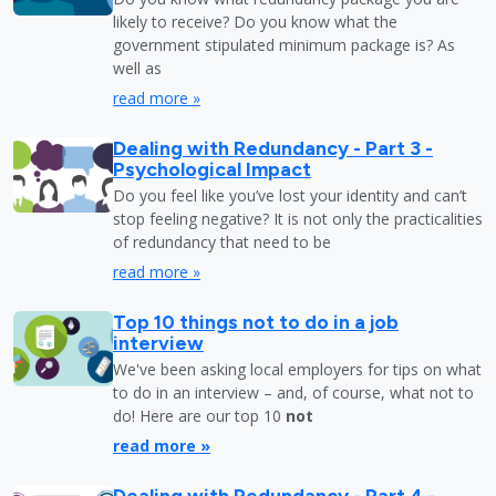
likely to receive? Do you know what the
government stipulated minimum package is? As
well as
read more »
Dealing with Redundancy - Part 3 -
Psychological Impact
Do you feel like you’ve lost your identity and can’t
stop feeling negative? It is not only the practicalities
of redundancy that need to be
read more »
Top 10 things not to do in a job
interview
We've been asking local employers for tips on what
to do in an interview – and, of course, what not to
do! Here are our top 10
not
read more »
Dealing with Redundancy - Part 4 -