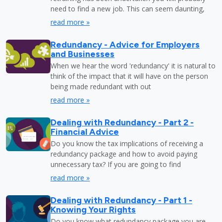
need to find a new job. This can seem daunting,
read more »
Redundancy - Advice for Employers
and Businesses
When we hear the word 'redundancy' it is natural to
think of the impact that it will have on the person
being made redundant with out
read more »
Dealing with Redundancy - Part 2 -
Financial Advice
Do you know the tax implications of receiving a
redundancy package and how to avoid paying
unnecessary tax? If you are going to find
read more »
Dealing with Redundancy - Part 1 -
Knowing Your Rights
Do you know what redundancy package you are