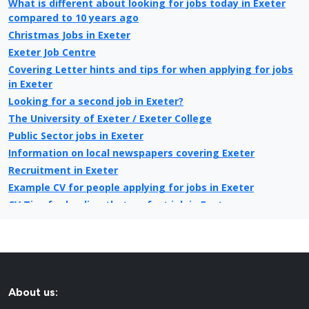
What is different about looking for jobs today in Exeter
compared to 10 years ago
Christmas Jobs in Exeter
Exeter Job Centre
Covering Letter hints and tips for when applying for jobs
in Exeter
Looking for a second job in Exeter?
The University of Exeter / Exeter College
Public Sector jobs in Exeter
Information on local newspapers covering Exeter
Recruitment in Exeter
Example CV for people applying for jobs in Exeter
CV Tips for landing that perfect job in Exeter
Recruitment advertising in Exeter for Direct Employers
About us: