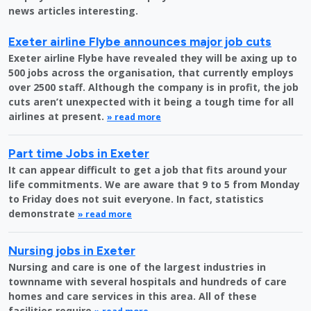
news articles interesting.
Exeter airline Flybe announces major job cuts
Exeter airline Flybe have revealed they will be axing up to
500 jobs across the organisation, that currently employs
over 2500 staff. Although the company is in profit, the job
cuts aren’t unexpected with it being a tough time for all
airlines at present.
» read more
Part time Jobs in Exeter
It can appear difficult to get a job that fits around your
life commitments. We are aware that 9 to 5 from Monday
to Friday does not suit everyone. In fact, statistics
demonstrate
» read more
Nursing jobs in Exeter
Nursing and care is one of the largest industries in
townname with several hospitals and hundreds of care
homes and care services in this area. All of these
facilities require