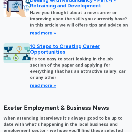
Retraining and Development
Have you thought about a new career or
improving upon the skills you currently have?
In this article we will offers tips and advice on
read more »
10 Steps to Creating Career
Opportunities
It's too easy to start looking in the job
section of the paper and applying for
everything that has an attractive salary, car
or any other
read more »
Exeter Employment & Business News
When attending interviews it's always good to be up to
date with what's happening in the local business and
employment sector - we hope you'll find these selected