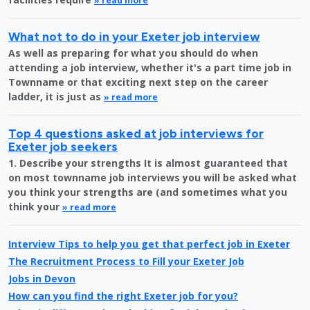
» read more
What not to do in your Exeter job interview
As well as preparing for what you should do when
attending a job interview, whether it's a part time job in
Townname or that exciting next step on the career
ladder, it is just as
» read more
Top 4 questions asked at job interviews for
Exeter job seekers
1. Describe your strengths It is almost guaranteed that
on most townname job interviews you will be asked what
you think your strengths are (and sometimes what you
think your
» read more
Interview Tips to help you get that perfect job in Exeter
The Recruitment Process to Fill your Exeter Job
Jobs in Devon
How can you find the right Exeter job for you?