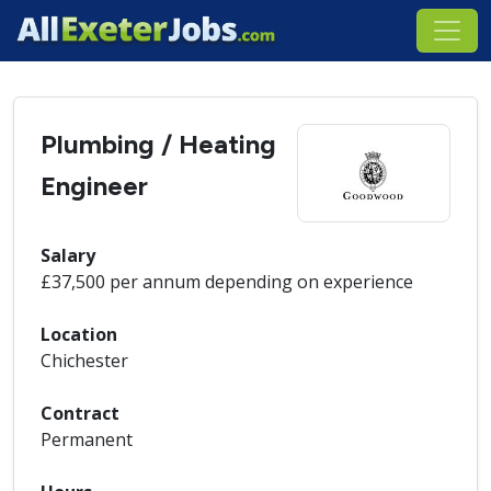
Plumbing / Heating
Engineer
Salary
£37,500 per annum depending on experience
Location
Chichester
Contract
Permanent