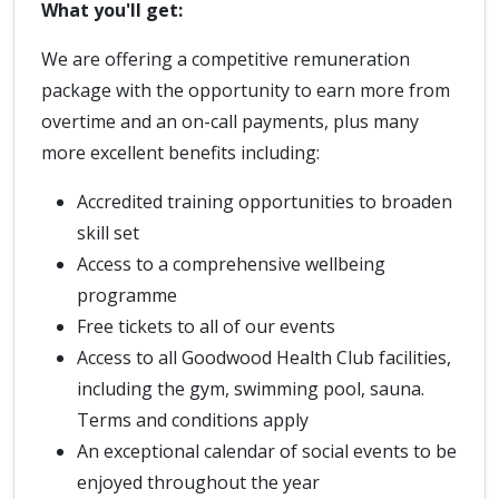
What you'll get:
We are offering a competitive remuneration
package with the opportunity to earn more from
overtime and an on-call payments, plus many
more excellent benefits including:
Accredited training opportunities to broaden
skill set
Access to a comprehensive wellbeing
programme
Free tickets to all of our events
Access to all Goodwood Health Club facilities,
including the gym, swimming pool, sauna.
Terms and conditions apply
An exceptional calendar of social events to be
enjoyed throughout the year