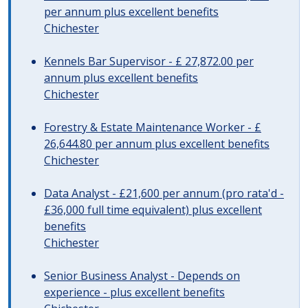
per annum plus excellent benefits
Chichester
Kennels Bar Supervisor - £ 27,872.00 per
annum plus excellent benefits
Chichester
Forestry & Estate Maintenance Worker - £
26,644.80 per annum plus excellent benefits
Chichester
Data Analyst - £21,600 per annum (pro rata'd -
£36,000 full time equivalent) plus excellent
benefits
Chichester
Senior Business Analyst - Depends on
experience - plus excellent benefits