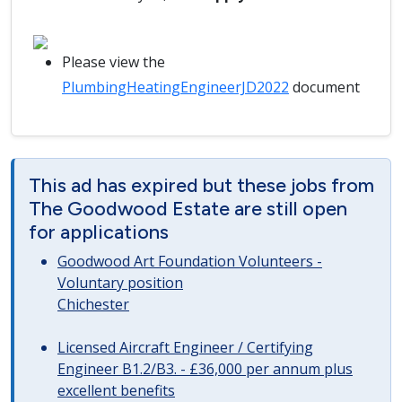
Please view the
PlumbingHeatingEngineerJD2022
document
This ad has expired but these jobs from
The Goodwood Estate are still open
for applications
Goodwood Art Foundation Volunteers -
Voluntary position
Chichester
Licensed Aircraft Engineer / Certifying
Engineer B1.2/B3. - £36,000 per annum plus
excellent benefits