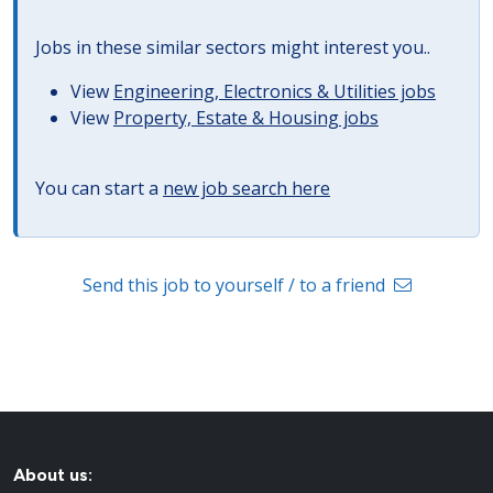
Jobs in these similar sectors might interest you..
View
Engineering, Electronics & Utilities jobs
View
Property, Estate & Housing jobs
You can start a
new job search here
Send this job to yourself / to a friend
About us: