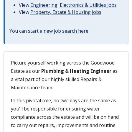
View
Engineering, Electronics & Utilities jobs
View
Property, Estate & Housing jobs
You can start a
new job search here
Picture yourself working across the Goodwood
Estate as our
Plumbing & Heating Engineer
as
a vital part of our highly skilled Repairs &
Maintenance team.
In this pivotal role, no two days are the same as
you'll be responsible for ensuring water
compliance across the estate and will be on hand
to carry out repairs, improvements and routine