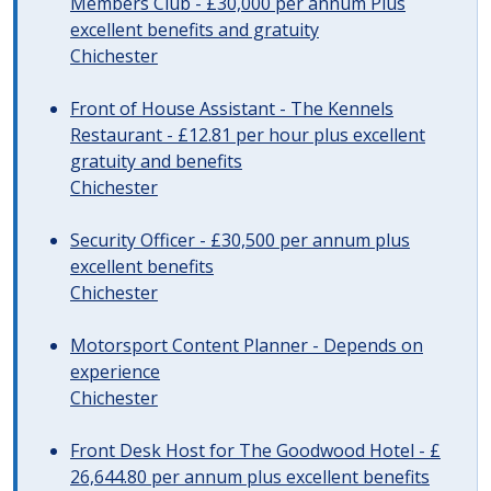
Members Club - £30,000 per annum Plus
excellent benefits and gratuity
Chichester
Front of House Assistant - The Kennels
Restaurant - £12.81 per hour plus excellent
gratuity and benefits
Chichester
Security Officer - £30,500 per annum plus
excellent benefits
Chichester
Motorsport Content Planner - Depends on
experience
Chichester
Front Desk Host for The Goodwood Hotel - £
26,644.80 per annum plus excellent benefits