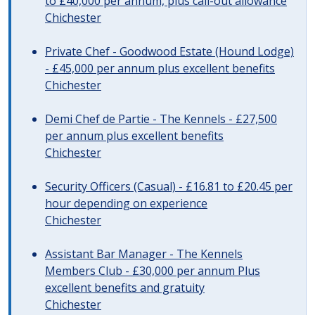
to £40,000 per annum, plus call-out allowance
Chichester
Private Chef - Goodwood Estate (Hound Lodge)
- £45,000 per annum plus excellent benefits
Chichester
Demi Chef de Partie - The Kennels - £27,500
per annum plus excellent benefits
Chichester
Security Officers (Casual) - £16.81 to £20.45 per
hour depending on experience
Chichester
Assistant Bar Manager - The Kennels
Members Club - £30,000 per annum Plus
excellent benefits and gratuity
Chichester