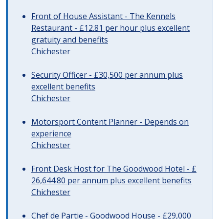
Front of House Assistant - The Kennels
Restaurant - £12.81 per hour plus excellent
gratuity and benefits
Chichester
Security Officer - £30,500 per annum plus
excellent benefits
Chichester
Motorsport Content Planner - Depends on
experience
Chichester
Front Desk Host for The Goodwood Hotel - £
26,644.80 per annum plus excellent benefits
Chichester
Chef de Partie - Goodwood House - £29,000