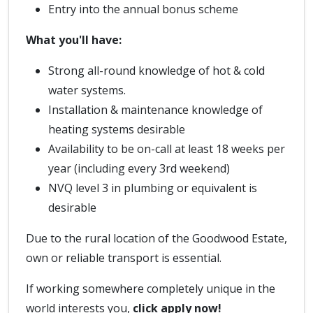
Entry into the annual bonus scheme
What you'll have:
Strong all-round knowledge of hot & cold
water systems.
Installation & maintenance knowledge of
heating systems desirable
Availability to be on-call at least 18 weeks per
year (including every 3rd weekend)
NVQ level 3 in plumbing or equivalent is
desirable
Due to the rural location of the Goodwood Estate,
own or reliable transport is essential.
If working somewhere completely unique in the
world interests you,
click apply now!