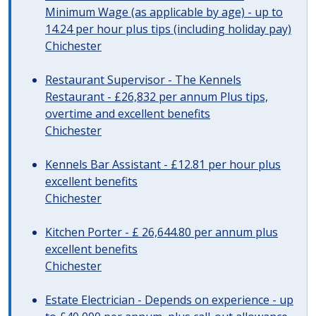
Minimum Wage (as applicable by age) - up to
14.24 per hour plus tips (including holiday pay)
Chichester
Restaurant Supervisor - The Kennels
Restaurant - £26,832 per annum Plus tips,
overtime and excellent benefits
Chichester
Kennels Bar Assistant - £12.81 per hour plus
excellent benefits
Chichester
Kitchen Porter - £ 26,644.80 per annum plus
excellent benefits
Chichester
Estate Electrician - Depends on experience - up