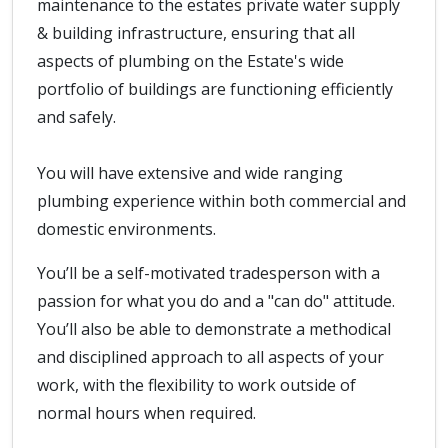
maintenance to the estates private water supply
& building infrastructure, ensuring that all
aspects of plumbing on the Estate's wide
portfolio of buildings are functioning efficiently
and safely.
You will have extensive and wide ranging
plumbing experience within both commercial and
domestic environments.
You’ll be a self-motivated tradesperson with a
passion for what you do and a "can do" attitude.
You’ll also be able to demonstrate a methodical
and disciplined approach to all aspects of your
work, with the flexibility to work outside of
normal hours when required.