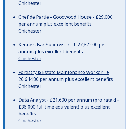
Chichester
Chef de Partie - Goodwood House - £29,000
per annum plus excellent benefits
Chichester
Kennels Bar Supervisor - £ 27,872.00 per
annum plus excellent benefits
Chichester
Forestry & Estate Maintenance Worker - £
26,644.80 per annum plus excellent benefits
Chichester
Data Analyst - £21,600 per annum (pro rata'd -
£36,000 full time equivalent) plus excellent
benefits
Chichester