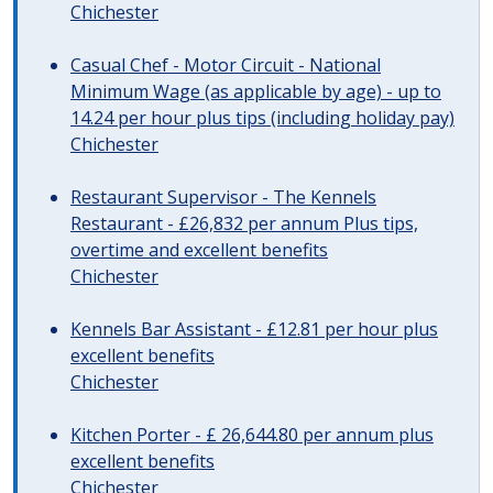
Chichester
Casual Chef - Motor Circuit - National
Minimum Wage (as applicable by age) - up to
14.24 per hour plus tips (including holiday pay)
Chichester
Restaurant Supervisor - The Kennels
Restaurant - £26,832 per annum Plus tips,
overtime and excellent benefits
Chichester
Kennels Bar Assistant - £12.81 per hour plus
excellent benefits
Chichester
Kitchen Porter - £ 26,644.80 per annum plus
excellent benefits
Chichester