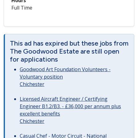
Hours
Full Time
This ad has expired but these jobs from
The Goodwood Estate are still open
for applications
Goodwood Art Foundation Volunteers -
Voluntary position
Chichester
Licensed Aircraft Engineer / Certifying
Engineer B1.2/B3. - £36,000 per annum plus
excellent benefits
Chichester
Casual Chef - Motor Circuit - National