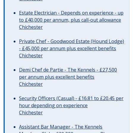
Estate Electrician - Depends on experience - up
to £40,000 per annum, plus call-out allowance
Chichester
Private Chef - Goodwood Estate (Hound Lodge)
- £45,000 per annum plus excellent benefits
Chichester
Demi Chef de Partie - The Kennels - £27,500
per annum plus excellent benefits
Chichester
Security Officers (Casual) - £16.81 to £20.45 per
hour depending on experience
Chichester
Assistant Bar Manager - The Kennels