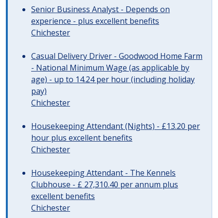
Senior Business Analyst - Depends on
experience - plus excellent benefits
Chichester
Casual Delivery Driver - Goodwood Home Farm
- National Minimum Wage (as applicable by
age) - up to 14.24 per hour (including holiday
pay)
Chichester
Housekeeping Attendant (Nights) - £13.20 per
hour plus excellent benefits
Chichester
Housekeeping Attendant - The Kennels
Clubhouse - £ 27,310.40 per annum plus
excellent benefits
Chichester