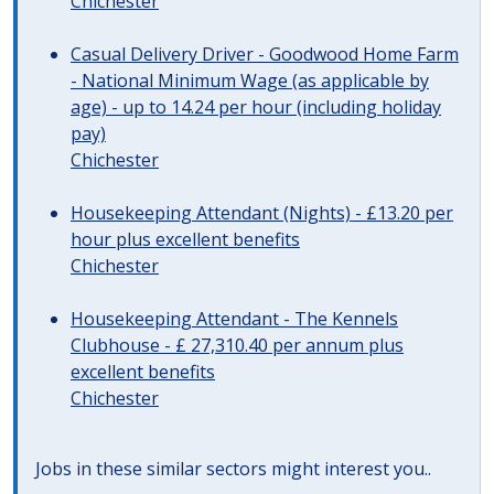
Chichester
Casual Delivery Driver - Goodwood Home Farm
- National Minimum Wage (as applicable by
age) - up to 14.24 per hour (including holiday
pay)
Chichester
Housekeeping Attendant (Nights) - £13.20 per
hour plus excellent benefits
Chichester
Housekeeping Attendant - The Kennels
Clubhouse - £ 27,310.40 per annum plus
excellent benefits
Chichester
Jobs in these similar sectors might interest you..