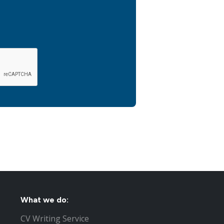
What we do:
CV Writing Service