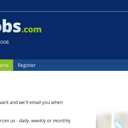
 2008
lerts
Register
want and we'll email you when
om us - daily, weekly or monthly