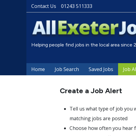
Contact Us
01243 511333
Helping people find jobs in the local area since
Home
Job Search
Saved Jobs
Job A
Create a Job Alert
Tell us what type of job you 
matching jobs are posted
Choose how often you hear fr