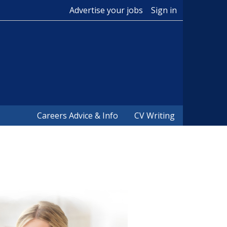
Advertise your jobs
Sign in
Careers Advice & Info
CV Writing