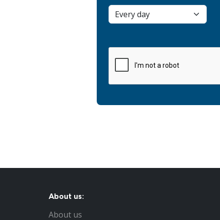
About us:
About us