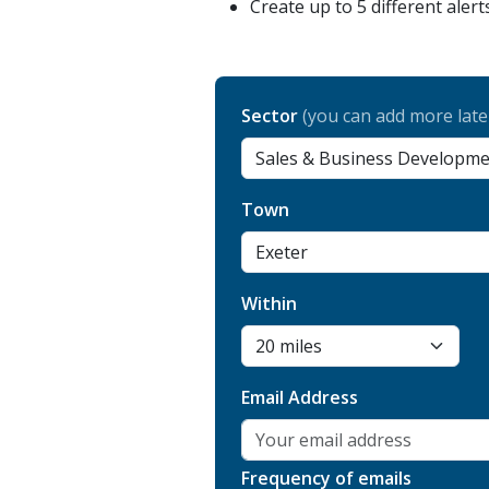
Create up to 5 different alert
Sector
(you can add more late
Town
Within
Email Address
Frequency of emails